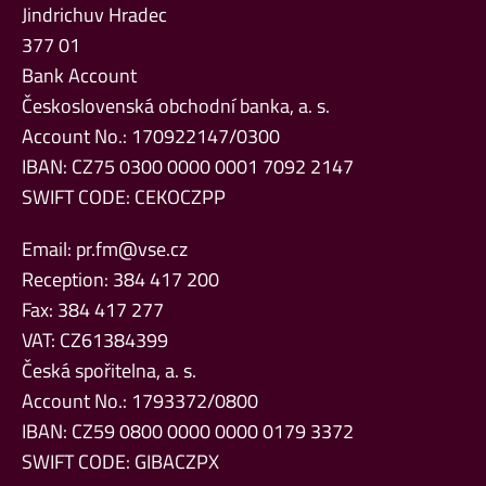
Jindrichuv Hradec
377 01
Bank Account
Československá obchodní banka, a. s.
Account No.: 170922147/0300
IBAN: CZ75 0300 0000 0001 7092 2147
SWIFT CODE: CEKOCZPP
Email:
pr.fm@vse.cz
Reception: 384 417 200
Fax: 384 417 277
VAT: CZ61384399
Česká spořitelna, a. s.
Account No.: 1793372/0800
IBAN: CZ59 0800 0000 0000 0179 3372
SWIFT CODE: GIBACZPX