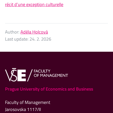
récit d’une exception culturelle
Author:
Adéla Holcová
Last update:
24. 2. 2026
Prague University of Economics and Business
Faculty of Management
Jarosovska 1117/II