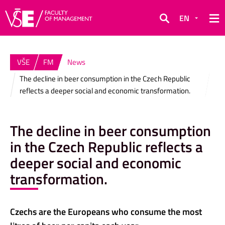
EN
Search
VŠE
FM
News
The decline in beer consumption in the Czech Republic
reflects a deeper social and economic transformation.
The decline in beer consumption
in the Czech Republic reflects a
deeper social and economic
transformation.
Czechs are the Europeans who consume the most