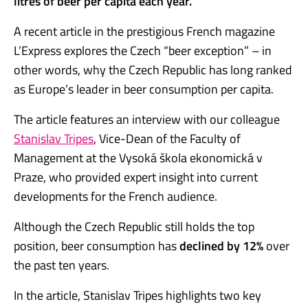
litres of beer per capita each year.
A recent article in the prestigious French magazine
L’Express explores the Czech “beer exception” – in
other words, why the Czech Republic has long ranked
as Europe’s leader in beer consumption per capita.
The article features an interview with our colleague
Stanislav Tripes
, Vice-Dean of the Faculty of
Management at the Vysoká škola ekonomická v
Praze, who provided expert insight into current
developments for the French audience.
Although the Czech Republic still holds the top
position, beer consumption has
declined by 12%
over
the past ten years.
In the article, Stanislav Tripes highlights two key