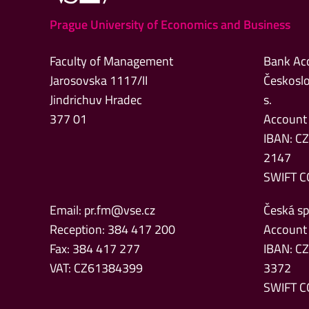
Prague University of Economics and Business
Faculty of Management
Bank Ac
Jarosovska 1117/II
Českoslo
Jindrichuv Hradec
s.
377 01
Account
IBAN: C
2147
SWIFT C
Email:
pr.fm@vse.cz
Česká spo
Reception: 384 417 200
Account
Fax: 384 417 277
IBAN: C
VAT: CZ61384399
3372
SWIFT C