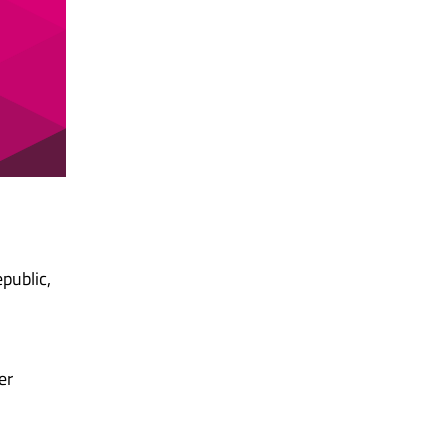
public,
er