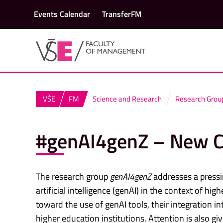
Events Calendar
TransferFM
VŠE
FM
Science and Research
Research Grou
#genAI4genZ – New Ch
The research group
genAI4genZ
addresses a pressi
artificial intelligence (genAI) in the context of h
toward the use of genAI tools, their integration i
higher education institutions. Attention is also g