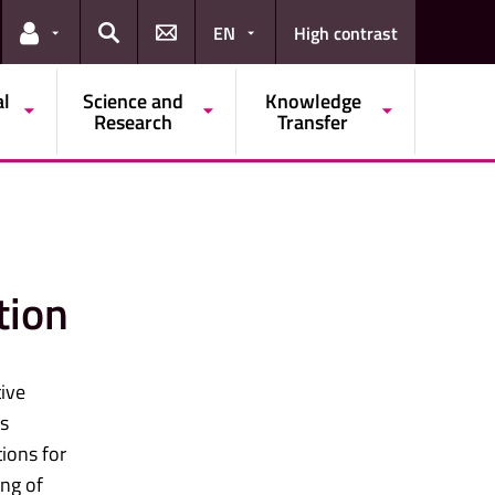
EN
High contrast
Links for the current user
Search
al
Science and
Knowledge
Research
Transfer
tion
ive
es
tions for
ing of