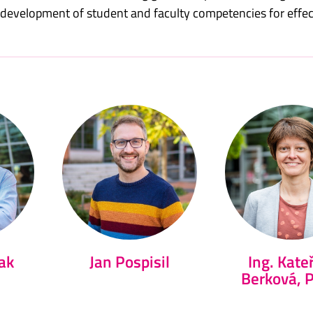
e development of student and faculty competencies for effe
ak
Jan Pospisil
Ing. Kate
Berková, 