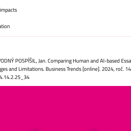
 impacts
ation
ÁVODNÝ POSPÍŠIL, Jan. Comparing Human and Al-based Ess
es and Limitations. Business Trends [online]. 2024, roč. 14, 
24.14.2.25_34