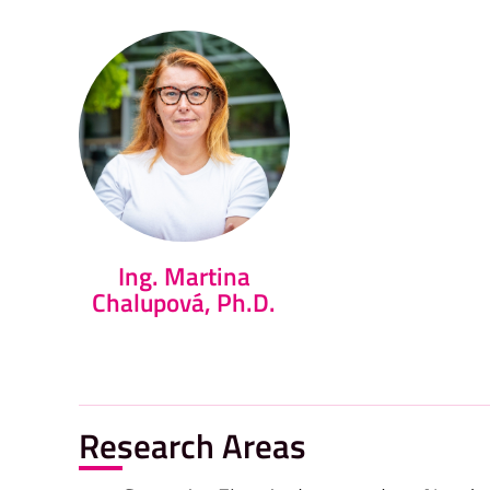
Ing. Martina
Chalupová, Ph.D.
Research Areas