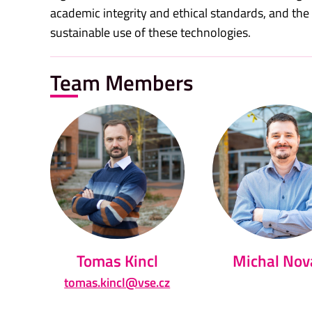
academic integrity and ethical standards, and th
sustainable use of these technologies.
Team Members
Tomas Kincl
Michal Nov
tomas.kincl@vse.cz