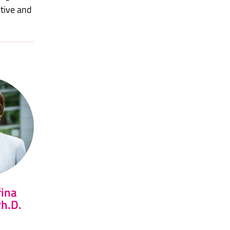
ctive and
řina
Ph.D.