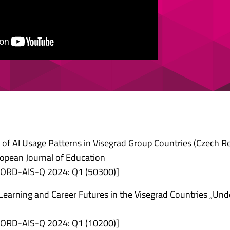
is of AI Usage Patterns in Visegrad Group Countries (Czech Re
ropean Journal of Education
 [FORD-AIS-Q 2024: Q1 (50300)]
 Learning and Career Futures in the Visegrad Countries „Und
 [FORD-AIS-Q 2024: Q1 (10200)]