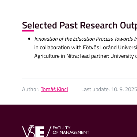
Selected Past Research Out
Innovation of the Education Process Towards I
in collaboration with Eötvös Loránd Universit
Agriculture in Nitra; lead partner: Universit
Author:
Tomáš Kincl
Last update:
10. 9. 202