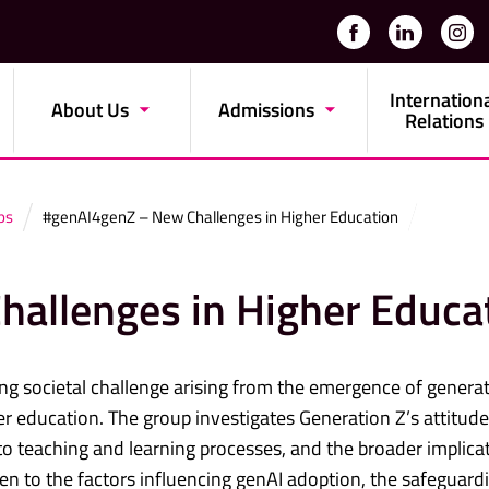
Internation
About Us
Admissions
Relations
ps
#genAI4genZ – New Challenges in Higher Education
allenges in Higher Educa
ng societal challenge arising from the emergence of generat
igher education. The group investigates Generation Z’s attitud
nto teaching and learning processes, and the broader implica
iven to the factors influencing genAI adoption, the safeguard