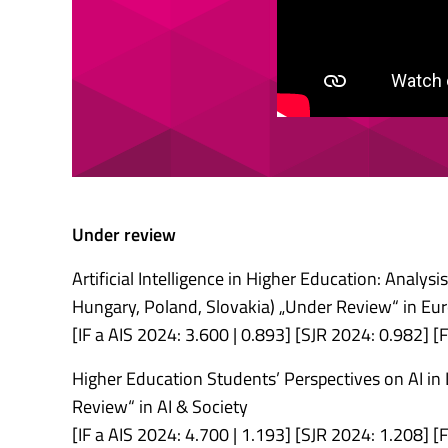
Under review
Artificial Intelligence in Higher Education: Analys
Hungary, Poland, Slovakia) „Under Review“ in Eu
[IF a AIS 2024: 3.600 | 0.893] [SJR 2024: 0.982]
Higher Education Students’ Perspectives on AI in
Review“ in AI & Society
[IF a AIS 2024: 4.700 | 1.193] [SJR 2024: 1.208]