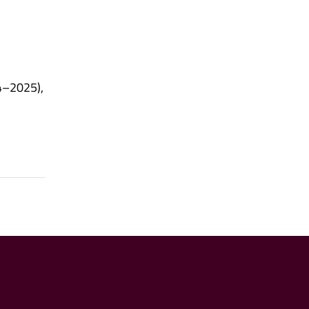
4–2025),