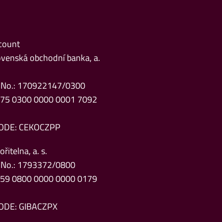
count
venská obchodní banka, a.
 No.: 170922147/0300
Z75 0300 0000 0001 7092
ODE: CEKOCZPP
řitelna, a. s.
 No.: 1793372/0800
Z59 0800 0000 0000 0179
ODE: GIBACZPX