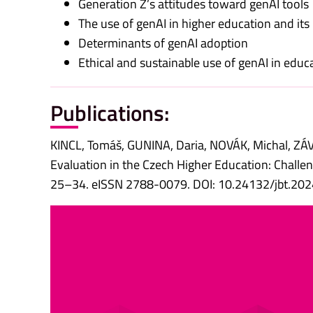
Generation Z’s attitudes toward genAI tools
The use of genAI in higher education and its
Determinants of genAI adoption
Ethical and sustainable use of genAI in educ
Publications:
KINCL, Tomáš, GUNINA, Daria, NOVÁK, Michal, Z
Evaluation in the Czech Higher Education: Challeng
25–34. eISSN 2788-0079. DOI: 10.24132/jbt.20