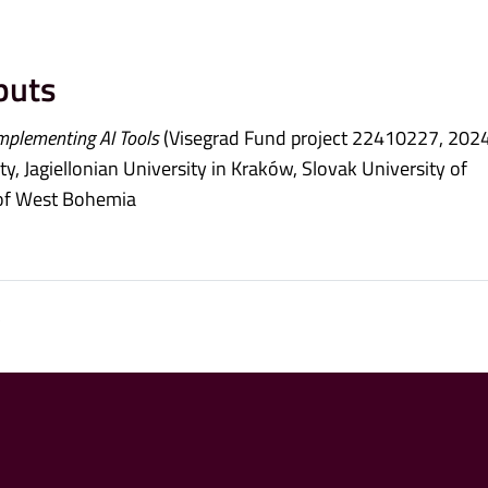
puts
mplementing AI Tools
(Visegrad Fund project 22410227, 202
y, Jagiellonian University in Kraków, Slovak University of
y of West Bohemia
5